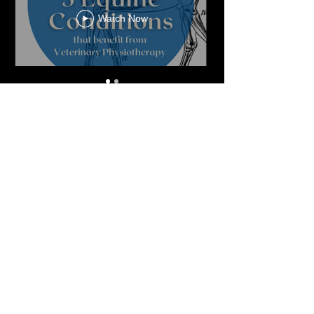
Watch Now
Veterinary Consent