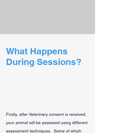
What Happens
During Sessions?
Firstly, after Veterinary consent is received,
your animal will be assessed using different
assessment techniques. Some of which