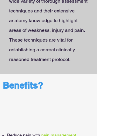
wide variety of thorough assessment
techniques and their extensive
anatomy knowledge to highlight
areas of weakness, injury and pain.
These techniques are vital for
establishing a correct clinically
reasoned treatment protocol.
Benefits?
Reduce pain with
pain management