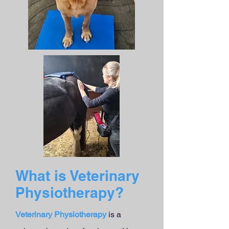
What is Veterinary
Physiotherapy?
Veterinary Physiotherapy
is a