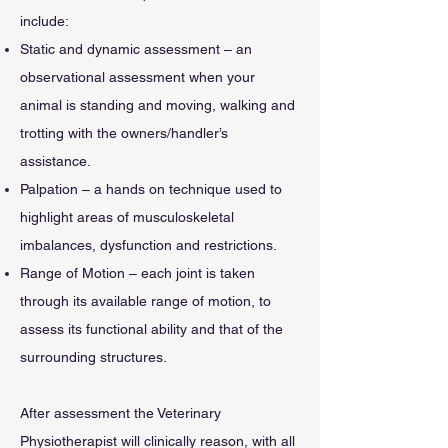
include:
Static and dynamic assessment – an
observational assessment when your
animal is standing and moving, walking and
trotting with the owners/handler’s
assistance.
Palpation – a hands on technique used to
highlight areas of musculoskeletal
imbalances, dysfunction and restrictions.
Range of Motion – each joint is taken
through its available range of motion, to
assess its functional ability and that of the
surrounding structures.
After assessment the Veterinary
Physiotherapist will clinically reason, with all