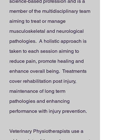
science-based profession and is a
member of the multidisciplinary team
aiming to treat or manage
musculoskeletal and neurological
pathologies. A holistic approach is
taken to each session aiming to
reduce pain, promote healing and
enhance overall being. Treatments
cover rehabilitation post injury,
maintenance of long term
pathologies and enhancing
performance with injury prevention.
Veterinary Physiotherapists use a