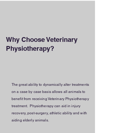
Why Choose Veterinary
Physiotherapy?
The great ability to dynamically alter treatments
on a case by case basis allows all animals to
benefit from receiving Veterinary Physiotherapy
treatment. Physiotherapy can aid in injury
recovery, post-surgery, athletic ability and with
aiding elderly animals.