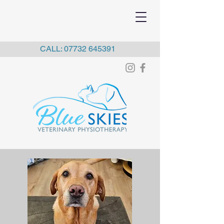
CALL:
07732 645391