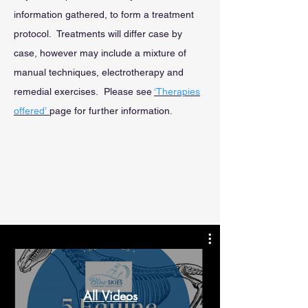
information gathered, to form a treatment
protocol. Treatments will differ case by
case, however may include a mixture of
manual techniques, electrotherapy and
remedial exercises. Please see
‘Therapies
offered’
page for further information.
All Videos