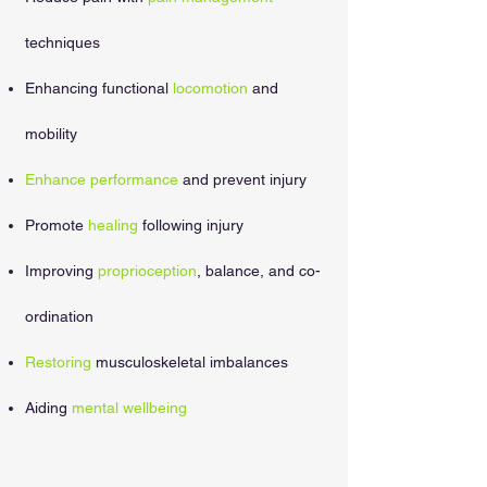
techniques
Enhancing functional
locomotion
and
mobility
Enhance performance
and prevent injury
Promote
healing
following injury
Improving
proprioception
, balance, and co-
ordination
Restoring
musculoskeletal imbalances
Aiding
mental wellbeing